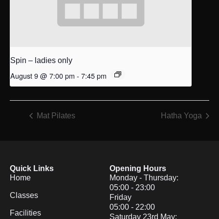
Spin – ladies only
August 9 @ 7:00 pm
-
7:45 pm
Mat Pilates
Hatha Yoga
Quick Links
Opening Hours
Home
Monday - Thursday:
05:00 - 23:00
Classes
Friday
05:00 - 22:00
Facilities
Saturday 23rd May: