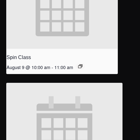
Spin Class
August 9 @ 10:00 am
-
11:00 am