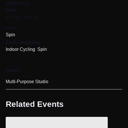
September 5
Time:
9:00 am - 9:45 am
Series:
Spin
Event Categories:
,
Indoor Cycling
Spin
VENUE
Multi-Purpose Studio
Related Events