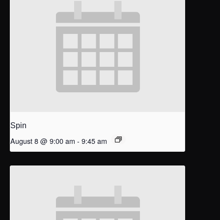
Spin
August 8 @ 9:00 am
-
9:45 am