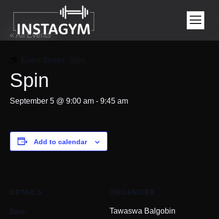
« All Events
Event Series:
Spin
Spin
September 5 @ 9:00 am
-
9:45 am
Add to calendar
DETAILS
ORGANIZER
Date:
Tawaswa Balgobin