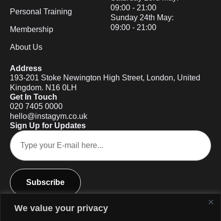
09:00 - 21:00
Personal Training
Sunday 24th May:
09:00 - 21:00
Membership
About Us
Address
193-201 Stoke Newington High Street, London, United
Kingdom. N16 0LH
Get In Touch
020 7405 0000
hello@instagym.co.uk
Sign Up for Updates
Subscribe
We value your privacy