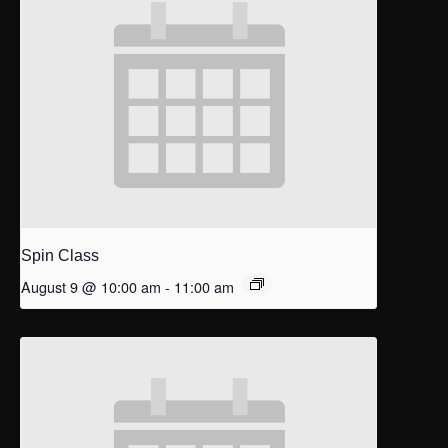
Spin Class
August 9 @ 10:00 am
-
11:00 am