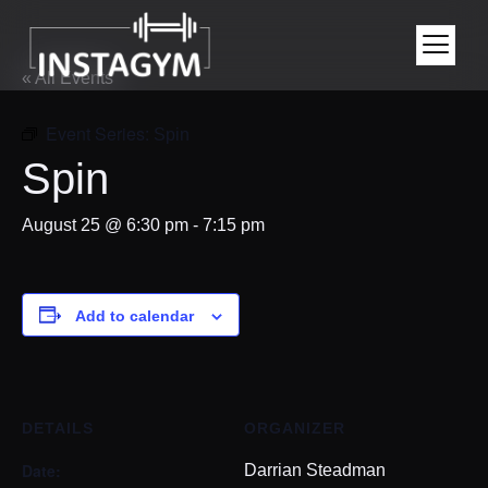
« All Events
Event Series:
Spin
Spin
August 25 @ 6:30 pm
-
7:15 pm
Add to calendar
DETAILS
ORGANIZER
Date:
Darrian Steadman