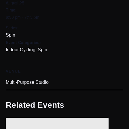
August 25
Time:
6:30 pm - 7:15 pm
Series:
Spin
Event Categories:
,
Indoor Cycling
Spin
VENUE
Multi-Purpose Studio
Related Events