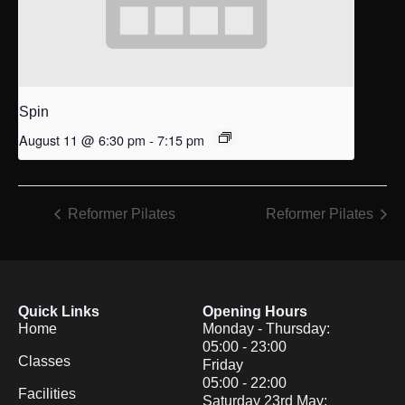
Spin
August 11 @ 6:30 pm
-
7:15 pm
Reformer Pilates
Reformer Pilates
Quick Links
Opening Hours
Home
Monday - Thursday:
05:00 - 23:00
Classes
Friday
05:00 - 22:00
Facilities
Saturday 23rd May: