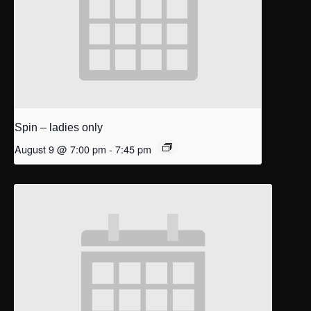
Spin – ladies only
August 9 @ 7:00 pm
-
7:45 pm