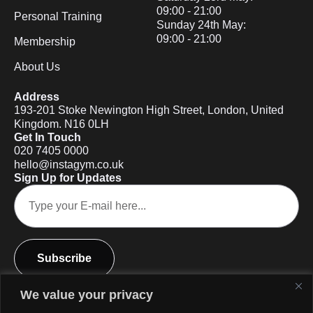
09:00 - 21:00
Personal Training
Sunday 24th May:
09:00 - 21:00
Membership
About Us
Address
193-201 Stoke Newington High Street, London, United
Kingdom. N16 0LH
Get In Touch
020 7405 0000
hello@instagym.co.uk
Sign Up for Updates
Subscribe
We value your privacy