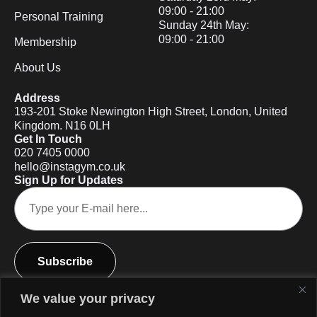
09:00 - 21:00
Personal Training
Sunday 24th May:
09:00 - 21:00
Membership
About Us
Address
193-201 Stoke Newington High Street, London, United
Kingdom. N16 0LH
Get In Touch
020 7405 0000
hello@instagym.co.uk
Sign Up for Updates
Subscribe
We value your privacy