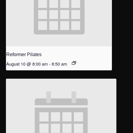
Reformer Pilates
August 10 @ 8:00 am
-
8:50 am