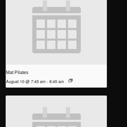
Mat Pilates
August 10 @ 7:45 am
-
8:45 am