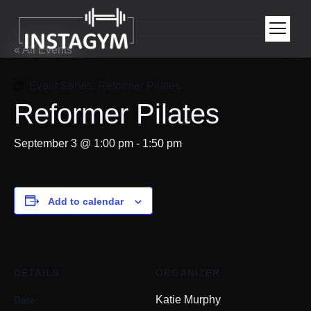
« All Events
Event Series:
Reformer Pilates
Reformer Pilates
September 3 @ 1:00 pm
-
1:50 pm
Add to calendar
DETAILS
ORGANIZER
Date:
Katie Murphy