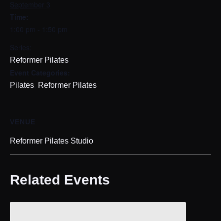
September 3
Time:
1:00 pm - 1:50 pm
Series:
Reformer Pilates
Event Categories:
,
Pilates
Reformer Pilates
VENUE
Reformer Pilates Studio
Related Events