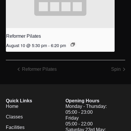
Reformer Pilates
August 10 @ 5:30 pm
-
6:20 pm
Reformer Pilates
Spin
Quick Links
Opening Hours
Home
Monday - Thursday:
05:00 - 23:00
Classes
Friday
05:00 - 22:00
Facilities
Saturday 23rd May: