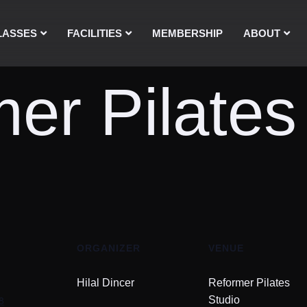
LASSES
FACILITIES
MEMBERSHIP
ABOUT
er Pilates
ORGANIZER
VENUE
Hilal Dincer
Reformer Pilates
8
Studio