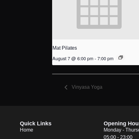
Mat Pilates
August 7 @ 6:00 pm
-
7:00 pm
Vinyasa Yoga
Quick Links
Opening Hou
Home
Monday - Thurs
05:00 - 23:00