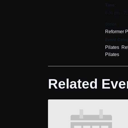
Time:
6:30 pm - 7
Series:
Reformer P
Event Categ
,
Pilates
Re
Pilates
Related Eve