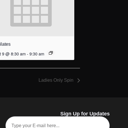
ilates
t 9 @ 8:30 am
-
9:30 am
Ladies Only Spin
Sign Up for Updates