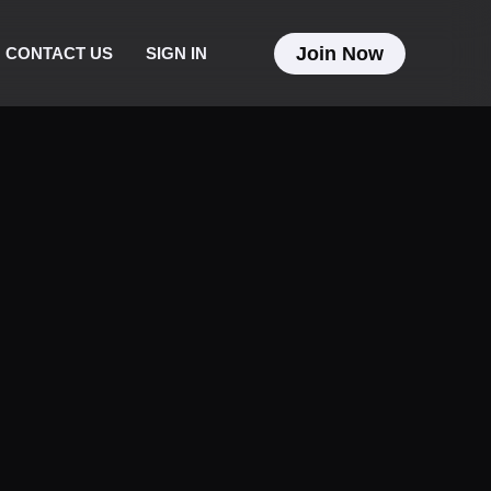
Join Now
CONTACT US
SIGN IN