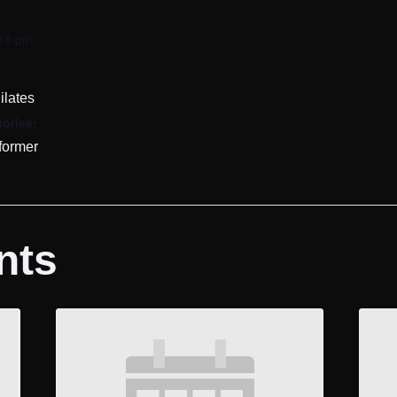
:15 pm
ilates
ories:
former
nts