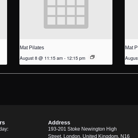
Mat Pilates
Mat P
August 8 @ 11:15 am
-
12:15 pm
Augus
rs
Address
day:
193-201 Stoke Newington High
Street, London, United Kingdom. N16