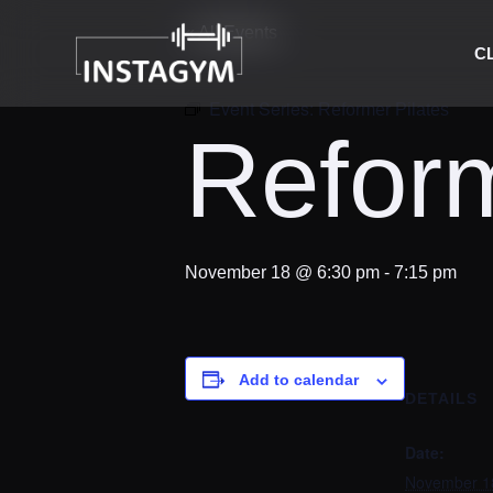
« All Events
C
Event Series:
Reformer Pilates
Reform
November 18 @ 6:30 pm
-
7:15 pm
Add to calendar
DETAILS
Date:
November 1