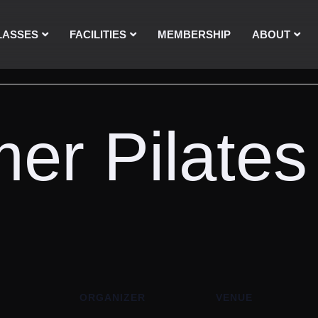
LASSES
FACILITIES
MEMBERSHIP
ABOUT
er Pilates
ORGANIZER
VENUE