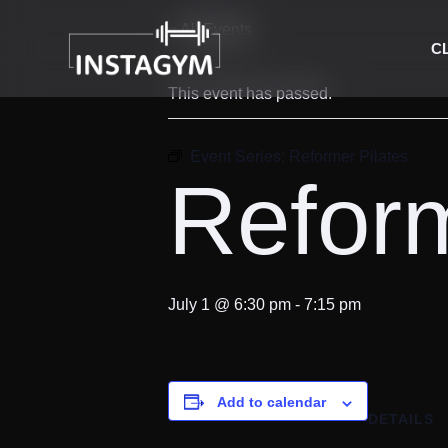
« All Events
C
This event has passed.
Event Series:
Reformer Pilates
Reform
July 1 @ 6:30 pm
-
7:15 pm
Add to calendar
DETAILS