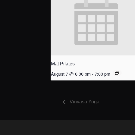
Mat Pilates
August 7 @ 6:00 pm
-
7:00 pm
Vinyasa Yoga