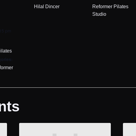
Hilal Dincer
Reformer Pilates
Studio
:15 pm
ilates
ories:
former
nts