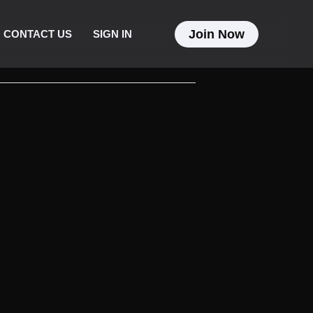
Join Now
CONTACT US
SIGN IN