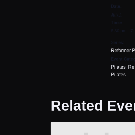
Date:
July 1
Time:
6:30 pm - 7
Series:
Reformer P
Event Categ
,
Pilates
Re
Pilates
Related Eve