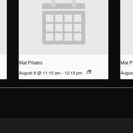
Mat Pilates
Mat P
August 8 @ 11:15 am
-
12:15 pm
Augus