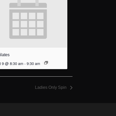
ilates
t 9 @ 8:30 am
-
9:30 am
Ladies Only Spin