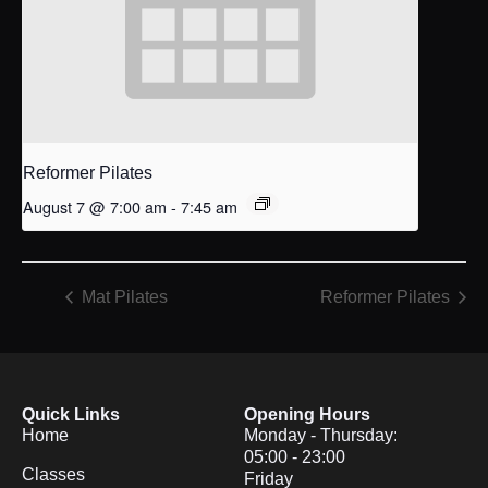
Reformer Pilates
August 7 @ 7:00 am
-
7:45 am
Mat Pilates
Reformer Pilates
Quick Links
Opening Hours
Home
Monday - Thursday:
05:00 - 23:00
Classes
Friday