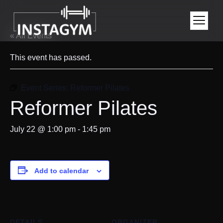
« All Events
This event has passed.
Event Series:
Reformer Pilates
Reformer Pilates
July 22 @ 1:00 pm
-
1:45 pm
Add to calendar
DETAILS
ORGANIZER