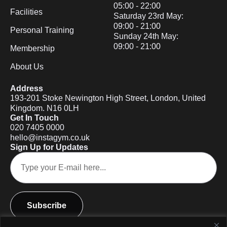
05:00 - 22:00
Facilities
Saturday 23rd May:
09:00 - 21:00
Personal Training
Sunday 24th May:
09:00 - 21:00
Membership
About Us
Address
193-201 Stoke Newington High Street, London, United
Kingdom. N16 0LH
Get In Touch
020 7405 0000
hello@instagym.co.uk
Sign Up for Updates
Subscribe