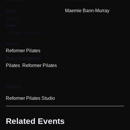
Date:
Maemie Bann-Murray
July 22
Time:
1:00 pm - 1:45 pm
Series:
Reformer Pilates
Event Categories:
,
Pilates
Reformer Pilates
VENUE
Reformer Pilates Studio
Related Events