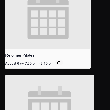
Reformer Pilates
August 6 @ 7:30 pm
-
8:15 pm