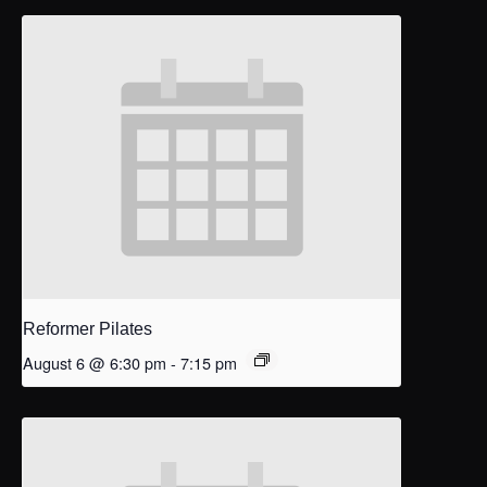
Reformer Pilates
August 6 @ 6:30 pm
-
7:15 pm