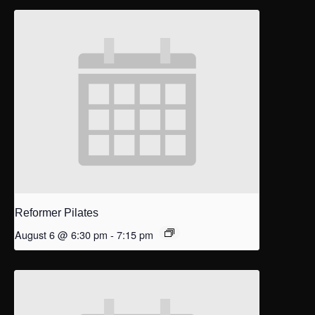
Reformer Pilates
August 6 @ 6:30 pm
-
7:15 pm