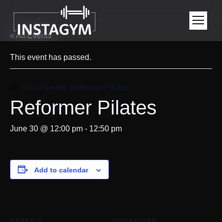
« All Events
This event has passed.
Event Series:
Reformer Pilates
Reformer Pilates
June 30 @ 12:00 pm
-
12:50 pm
Add to calendar
DETAILS
ORGANIZER