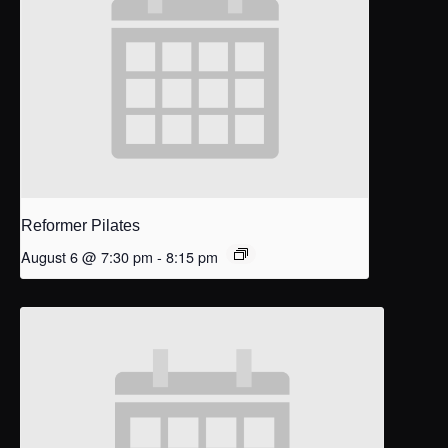
Reformer Pilates
August 6 @ 7:30 pm
-
8:15 pm