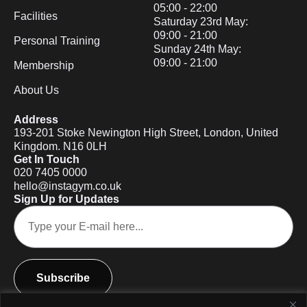
05:00 - 22:00
Facilities
Saturday 23rd May:
09:00 - 21:00
Personal Training
Sunday 24th May:
09:00 - 21:00
Membership
About Us
Address
193-201 Stoke Newington High Street, London, United
Kingdom. N16 0LH
Get In Touch
020 7405 0000
hello@instagym.co.uk
Sign Up for Updates
Subscribe