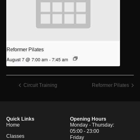
Reformer Pilates
August 7 @ 7:00 am
-
7:45 am
Circuit Training
Reformer Pilates
Quick Links
Opening Hours
Home
Monday - Thursday:
05:00 - 23:00
Classes
Friday