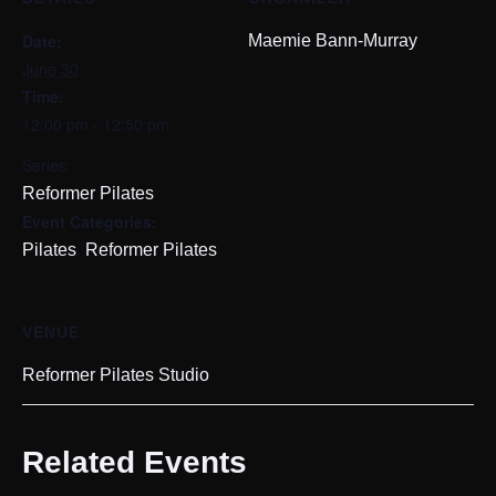
Date:
Maemie Bann-Murray
June 30
Time:
12:00 pm - 12:50 pm
Series:
Reformer Pilates
Event Categories:
,
Pilates
Reformer Pilates
VENUE
Reformer Pilates Studio
Related Events