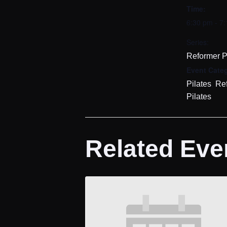
Time:
6:30 pm - 7
Series:
Reformer P
Event Categ
,
Pilates
Re
Pilates
Related Eve