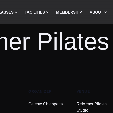
LASSES
FACILITIES
MEMBERSHIP
ABOUT
er Pilates
ORGANIZER
VENUE
Celeste Chiappetta
Reformer Pilates
Studio