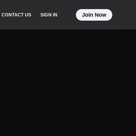
Join Now
CONTACT US
SIGN IN