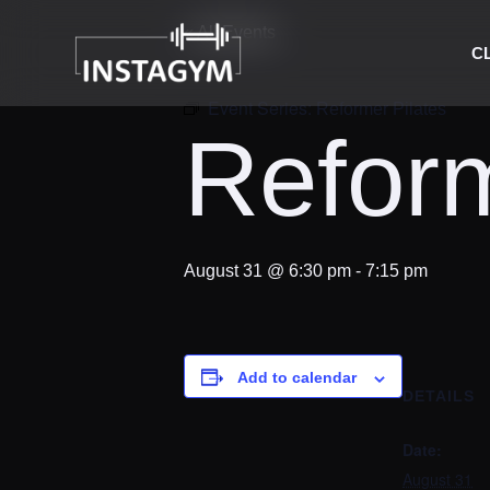
« All Events
C
Event Series:
Reformer Pilates
Reform
August 31 @ 6:30 pm
-
7:15 pm
Add to calendar
DETAILS
Date:
August 31