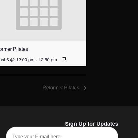
ormer Pilates
ust 6 @ 12:00 pm
-
12:50 pm
Reformer Pilates
Sign Up for Updates