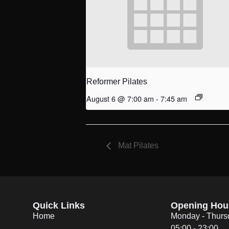
Reformer Pilates
August 6 @ 7:00 am
-
7:45 am
Mat Pilates
Quick Links
Opening Hou
Home
Monday - Thurs
05:00 - 23:00