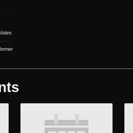
:15 pm
ilates
ories:
former
nts