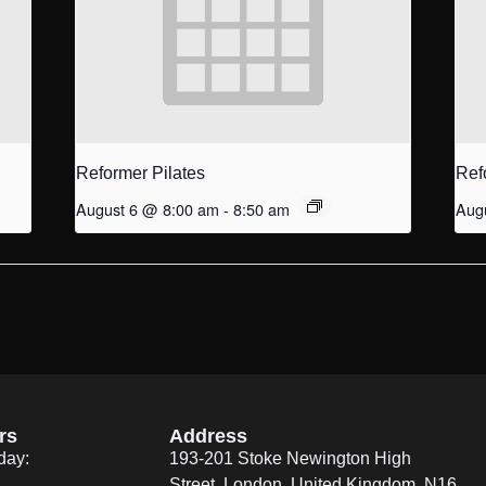
Reformer Pilates
Ref
August 6 @ 8:00 am
-
8:50 am
Aug
rs
Address
day:
193-201 Stoke Newington High
Street, London, United Kingdom. N16