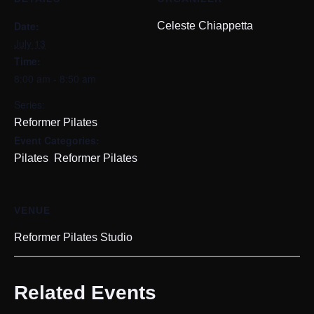
Date:
Celeste Chiappetta
July 13
Time:
8:00 am - 8:50 am
Series:
Reformer Pilates
Event Categories:
,
Pilates
Reformer Pilates
VENUE
Reformer Pilates Studio
Related Events