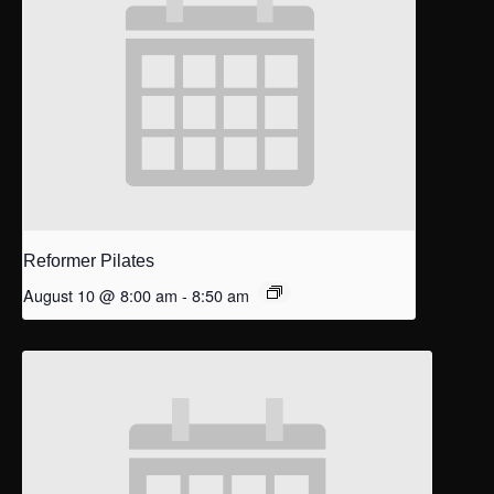
Reformer Pilates
August 10 @ 8:00 am
-
8:50 am