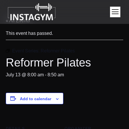
« All Events
This event has passed.
Event Series:
Reformer Pilates
Reformer Pilates
July 13 @ 8:00 am
-
8:50 am
Add to calendar
DETAILS
ORGANIZER