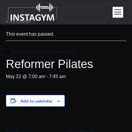
« All Events
This event has passed.
Event Series:
Reformer Pilates
Reformer Pilates
May 22 @ 7:00 am
-
7:45 am
Add to calendar
DETAILS
ORGANIZER