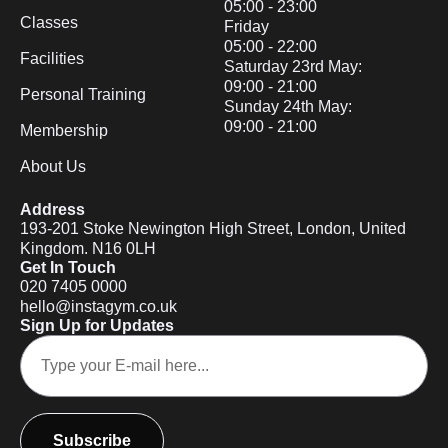
05:00 - 23:00
Classes
Friday
05:00 - 22:00
Facilities
Saturday 23rd May:
09:00 - 21:00
Personal Training
Sunday 24th May:
09:00 - 21:00
Membership
About Us
Address
193-201 Stoke Newington High Street, London, United
Kingdom. N16 0LH
Get In Touch
020 7405 0000
hello@instagym.co.uk
Sign Up for Updates
Subscribe