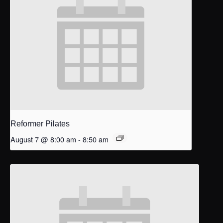
Reformer Pilates
August 7 @ 8:00 am
-
8:50 am