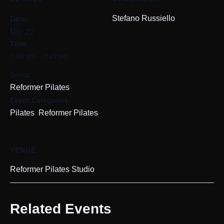
Date:
Stefano Russiello
May 22
Time:
7:00 am - 7:45 am
Series:
Reformer Pilates
Event Categories:
,
Pilates
Reformer Pilates
VENUE
Reformer Pilates Studio
Related Events