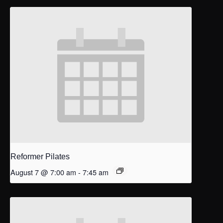
Reformer Pilates
August 7 @ 7:00 am
-
7:45 am