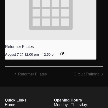
Reformer Pilates
August 7 @ 12:00 pm
-
12:50 pm
Reformer Pilates
Circuit Training
Quick Links
Opening Hours
Home
Monday - Thursday: