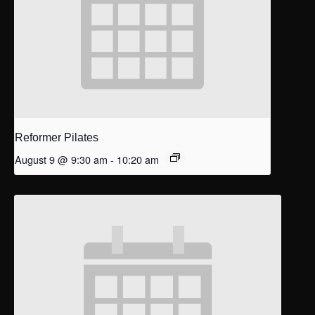
Reformer Pilates
August 9 @ 9:30 am
-
10:20 am