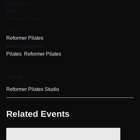
November 5
Time:
8:00 am - 8:50 am
Series:
Reformer Pilates
Event Categories:
,
Pilates
Reformer Pilates
VENUE
Reformer Pilates Studio
Related Events