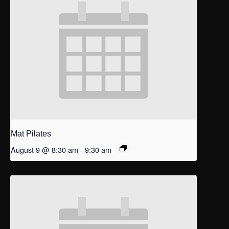
Mat Pilates
August 9 @ 8:30 am
-
9:30 am