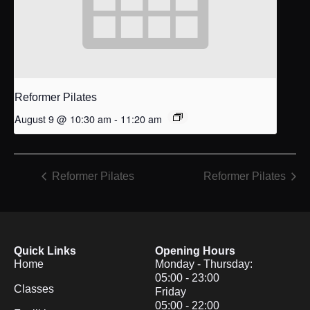
Reformer Pilates
August 9 @ 10:30 am
-
11:20 am
Reformer Pilates
Reformer Pilates
Quick Links
Opening Hours
Home
Monday - Thursday:
05:00 - 23:00
Classes
Friday
05:00 - 22:00