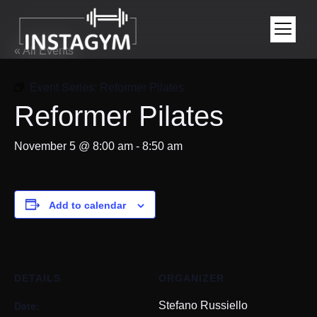
« All Events
Event Series:
Reformer Pilates
Reformer Pilates
November 5 @ 8:00 am
-
8:50 am
Add to calendar
DETAILS
ORGANIZER
Date:
Stefano Russiello