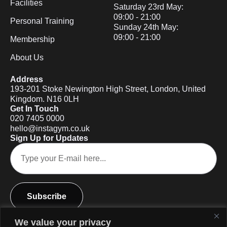
Facilities
Saturday 23rd May:
09:00 - 21:00
Personal Training
Sunday 24th May:
09:00 - 21:00
Membership
About Us
Address
193-201 Stoke Newington High Street, London, United
Kingdom. N16 0LH
Get In Touch
020 7405 0000
hello@instagym.co.uk
Sign Up for Updates
Subscribe
We value your privacy