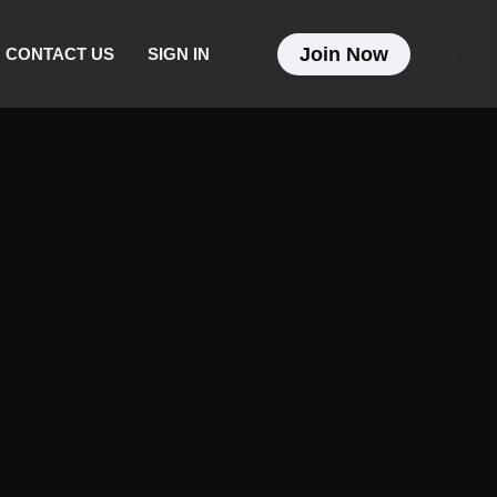
Join Now
CONTACT US
SIGN IN