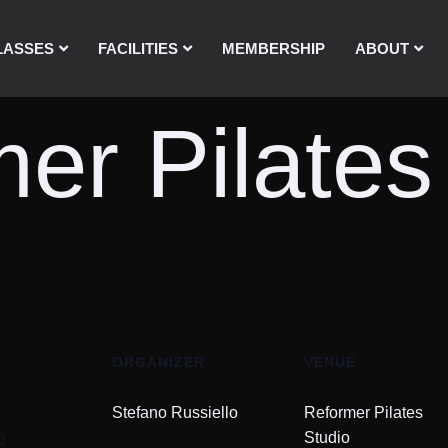
LASSES
FACILITIES
MEMBERSHIP
ABOUT
er Pilates
ORGANIZER
VENUE
Stefano Russiello
Reformer Pilates
3
Studio