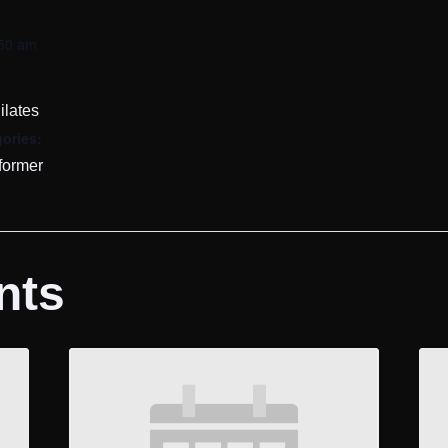
:50 am
ilates
ories:
former
nts