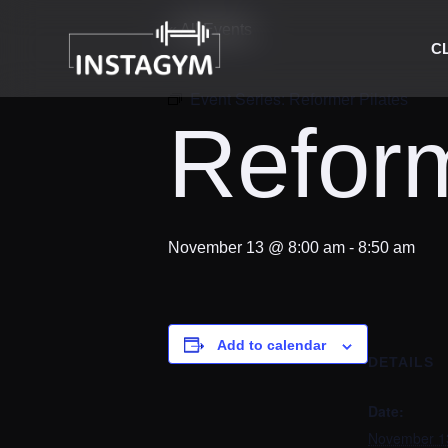
« All Events
C
Event Series:
Reformer Pilates
Reform
November 13 @ 8:00 am
-
8:50 am
Add to calendar
DETAILS
Date:
November 1