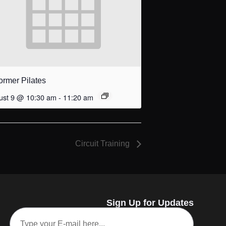
ormer Pilates
ust 9 @ 10:30 am
-
11:20 am
Circuit Training
Sign Up for Updates