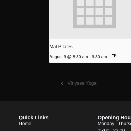
Mat Pilates
August 9 @ 8:30 am
-
9:30 am
Vinyasa Yoga
Quick Links
Opening Hou
Home
Monday - Thurs
05:00 - 23:00