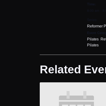
Time:
8:00 am - 8
Series:
Reformer P
Event Categ
,
Pilates
Re
Pilates
Related Eve