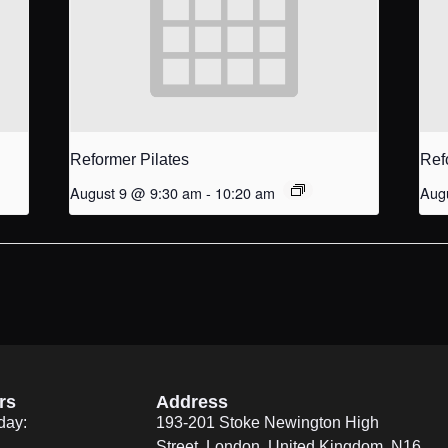
Reformer Pilates
Ref
August 9 @ 9:30 am
-
10:20 am
Aug
rs
Address
day:
193-201 Stoke Newington High
Street, London, United Kingdom. N16