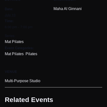
Date:
Maha Al Ginnani
July 10
Time:
6:00 pm - 7:00 pm
Series:
Mat Pilates
Event Categories:
,
Mat Pilates
Pilates
VENUE
Multi-Purpose Studio
Related Events