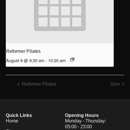
Reformer Pilates
August 9 @ 9:30 am
-
10:20 am
Reformer Pilates
Spin
Quick Links
Opening Hours
Home
Monday - Thursday:
05:00 - 23:00