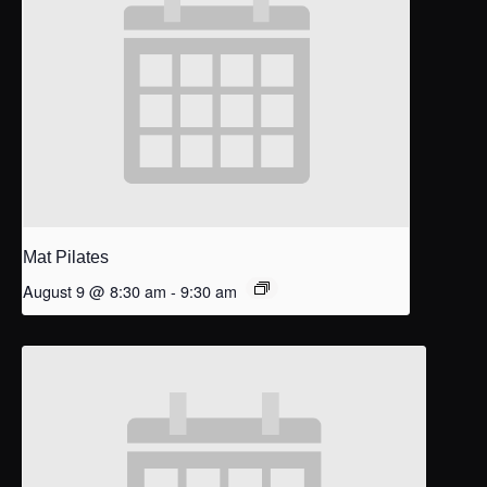
Mat Pilates
August 9 @ 8:30 am
-
9:30 am