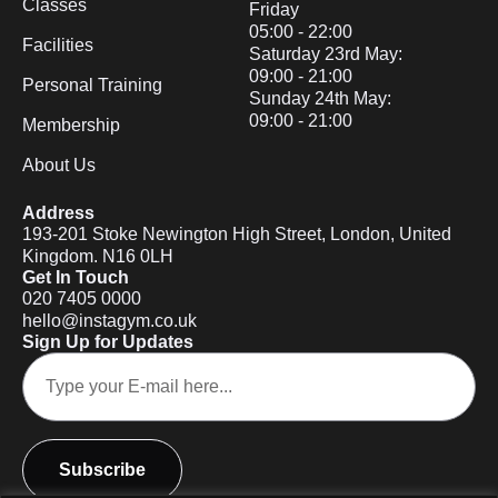
Classes
Friday
05:00 - 22:00
Facilities
Saturday 23rd May:
09:00 - 21:00
Personal Training
Sunday 24th May:
09:00 - 21:00
Membership
About Us
Address
193-201 Stoke Newington High Street, London, United
Kingdom. N16 0LH
Get In Touch
020 7405 0000
hello@instagym.co.uk
Sign Up for Updates
Subscribe