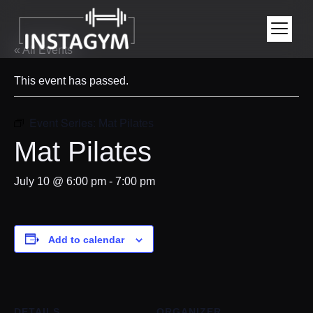
« All Events
This event has passed.
Event Series:
Mat Pilates
Mat Pilates
July 10 @ 6:00 pm
-
7:00 pm
Add to calendar
DETAILS
ORGANIZER