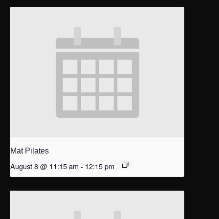
Mat Pilates
August 8 @ 11:15 am
-
12:15 pm