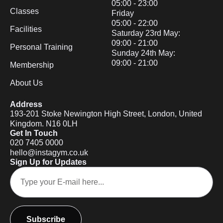
05:00 - 23:00
Classes
Friday
05:00 - 22:00
Facilities
Saturday 23rd May:
09:00 - 21:00
Personal Training
Sunday 24th May:
09:00 - 21:00
Membership
About Us
Address
193-201 Stoke Newington High Street, London, United
Kingdom. N16 0LH
Get In Touch
020 7405 0000
hello@instagym.co.uk
Sign Up for Updates
Subscribe