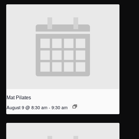
Mat Pilates
August 9 @ 8:30 am
-
9:30 am