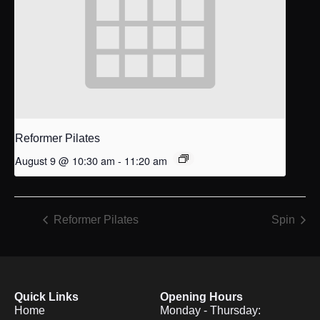
Reformer Pilates
August 9 @ 10:30 am
-
11:20 am
Reformer Pilates
Spin
Quick Links
Opening Hours
Home
Monday - Thursday: