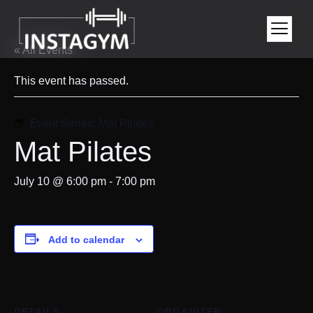
« All Events
This event has passed.
Event Series:
Mat Pilates
Mat Pilates
July 10 @ 6:00 pm
-
7:00 pm
Add to calendar
DETAILS
ORGANIZER