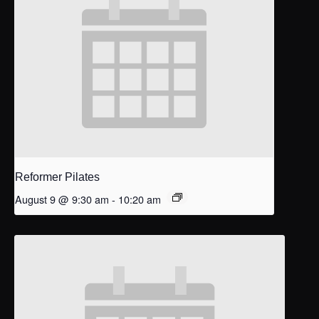
Reformer Pilates
August 9 @ 9:30 am
-
10:20 am