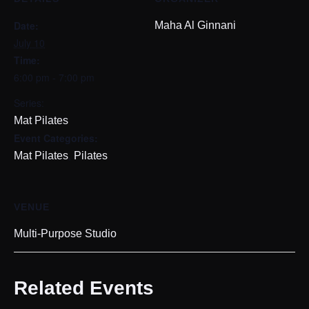
Date:
Maha Al Ginnani
July 10
Time:
6:00 pm - 7:00 pm
Series:
Mat Pilates
Event Categories:
,
Mat Pilates
Pilates
VENUE
Multi-Purpose Studio
Related Events