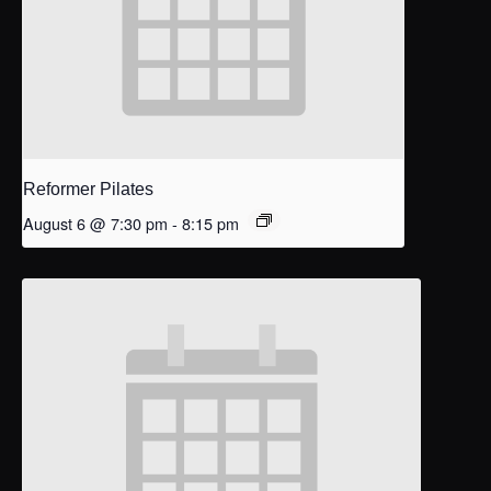
Reformer Pilates
August 6 @ 7:30 pm
-
8:15 pm