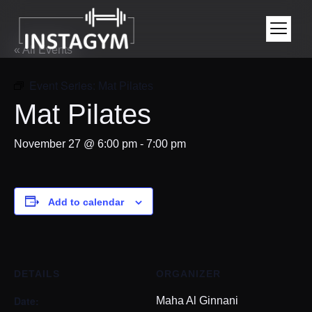
« All Events
Event Series:
Mat Pilates
Mat Pilates
November 27 @ 6:00 pm
-
7:00 pm
Add to calendar
DETAILS
ORGANIZER
Date:
Maha Al Ginnani