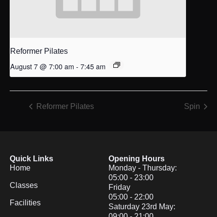
Reformer Pilates
August 7 @ 7:00 am
-
7:45 am
Reformer Pilates
Spin
Quick Links
Opening Hours
Home
Monday - Thursday:
05:00 - 23:00
Classes
Friday
05:00 - 22:00
Facilities
Saturday 23rd May:
09:00 - 21:00