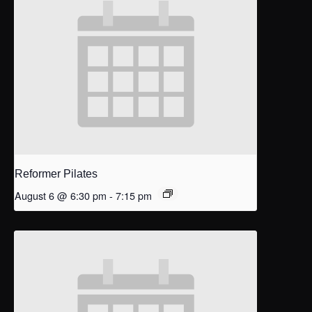
Reformer Pilates
August 6 @ 6:30 pm
-
7:15 pm