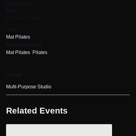
November 27
Time:
6:00 pm - 7:00 pm
Series:
Mat Pilates
Event Categories:
,
Mat Pilates
Pilates
VENUE
Multi-Purpose Studio
Related Events