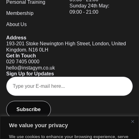
Personal Training
Sunday 24th May:
09:00 - 21:00
Membership
About Us
Address
193-201 Stoke Newington High Street, London, United
Kingdom. N16 0LH
Get In Touch
020 7405 0000
hello@instagym.co.uk
Sign Up for Updates
Subscribe
We value your privacy
We use cookies to enhance your browsing experience, serve