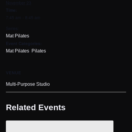
November 23
Time:
7:45 am - 8:45 am
Series:
Mat Pilates
Event Categories:
,
Mat Pilates
Pilates
VENUE
Multi-Purpose Studio
Related Events