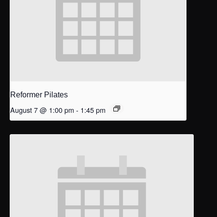
Reformer Pilates
August 7 @ 1:00 pm
-
1:45 pm