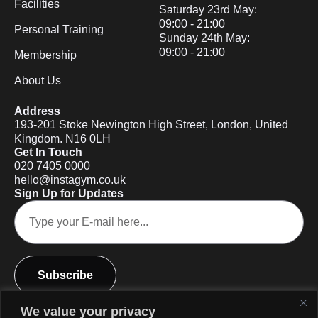
Facilities
Saturday 23rd May:
09:00 - 21:00
Personal Training
Sunday 24th May:
09:00 - 21:00
Membership
About Us
Address
193-201 Stoke Newington High Street, London, United
Kingdom. N16 0LH
Get In Touch
020 7405 0000
hello@instagym.co.uk
Sign Up for Updates
Subscribe
We value your privacy