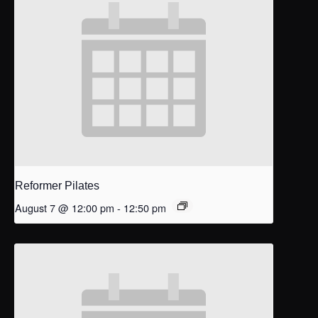
Reformer Pilates
August 7 @ 12:00 pm
-
12:50 pm