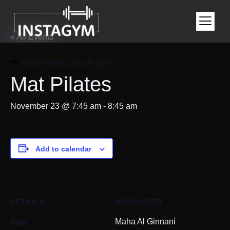
« All Events
Event Series:
Mat Pilates
Mat Pilates
November 23 @ 7:45 am
-
8:45 am
Add to calendar
DETAILS
ORGANIZER
Date:
Maha Al Ginnani