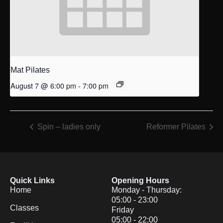
Mat Pilates
August 7 @ 6:00 pm
-
7:00 pm
Spin – ladies only
Reformer Pilates
Quick Links
Opening Hours
Home
Monday - Thursday:
05:00 - 23:00
Classes
Friday
05:00 - 22:00