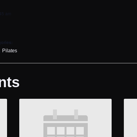
:45 am
ories:
,
Pilates
nts