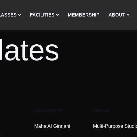
LASSES
FACILITIES
MEMBERSHIP
ABOUT
lates
ORGANIZER
VENUE
Maha Al Ginnani
Multi-Purpose Studi
6