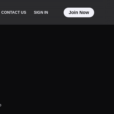
Join Now
CONTACT US
SIGN IN
o