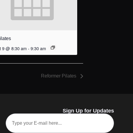
ilates
t 9 @ 8:30 am
-
9:30 am
Reformer Pilates
Sign Up for Updates