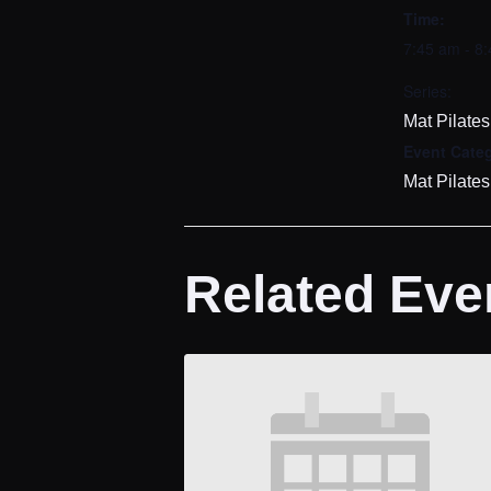
Time:
7:45 am - 8
Series:
Mat Pilates
Event Categ
Mat Pilates
Related Eve