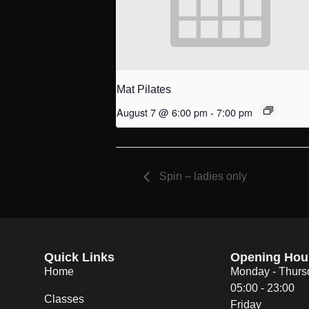
Mat Pilates
August 7 @ 6:00 pm
-
7:00 pm
Spin – ladies only
Quick Links
Opening Hou
Home
Monday - Thurs
05:00 - 23:00
Classes
Friday