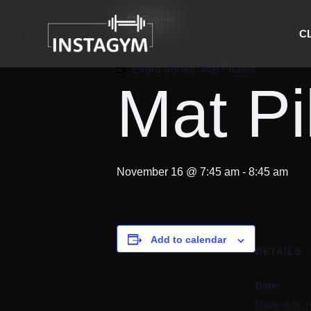
« All Events
C
Event Series:
Mat Pilates
Mat Pi
November 16 @ 7:45 am
-
8:45 am
Add to calendar
DETAILS
Date:
November 1