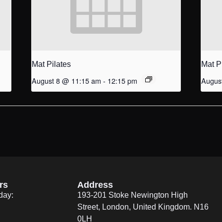
Mat Pilates
Mat P
August 8 @ 11:15 am
-
12:15 pm
Augus
rs
Address
day:
193-201 Stoke Newington High
Street, London, United Kingdom. N16
0LH