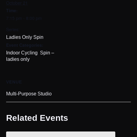
October 21
Time:
7:15 pm - 8:00 pm
Series:
Ladies Only Spin
Event Categories:
,
Indoor Cycling
Spin –
ladies only
VENUE
Multi-Purpose Studio
Related Events