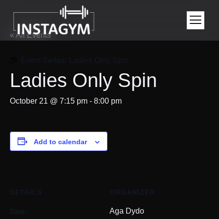
« All Events
Event Series:
Ladies Only Spin
Ladies Only Spin
October 21 @ 7:15 pm
-
8:00 pm
Add to calendar
DETAILS
ORGANIZER
Date:
Aga Dydo