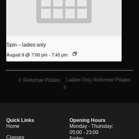
Spin – ladies only
August 9 @ 7:00 pm
-
7:45 pm
Ladies Only Reformer Pilates
Reformer Pilates
Quick Links
Opening Hours
Home
Monday - Thursday:
05:00 - 23:00
Classes
Friday