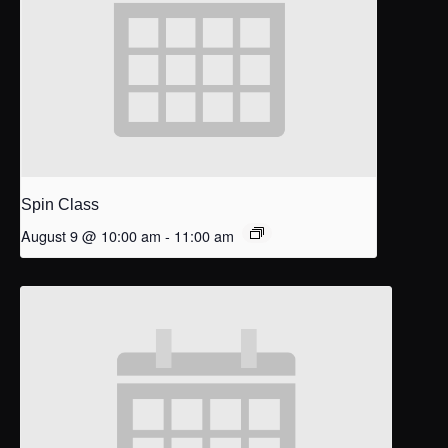
Spin Class
August 9 @ 10:00 am
-
11:00 am