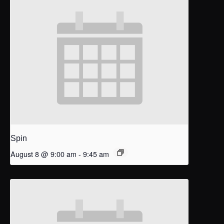
Spin
August 8 @ 9:00 am
-
9:45 am