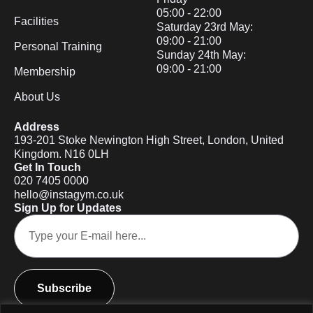
05:00 - 22:00
Facilities
Saturday 23rd May:
09:00 - 21:00
Personal Training
Sunday 24th May:
09:00 - 21:00
Membership
About Us
Address
193-201 Stoke Newington High Street, London, United
Kingdom. N16 0LH
Get In Touch
020 7405 0000
hello@instagym.co.uk
Sign Up for Updates
Subscribe