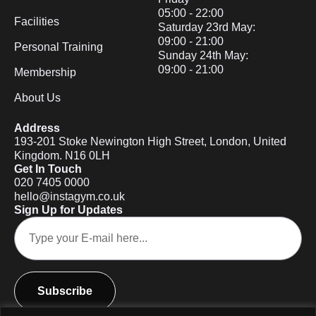
05:00 - 22:00
Facilities
Saturday 23rd May:
09:00 - 21:00
Personal Training
Sunday 24th May:
09:00 - 21:00
Membership
About Us
Address
193-201 Stoke Newington High Street, London, United
Kingdom. N16 0LH
Get In Touch
020 7405 0000
hello@instagym.co.uk
Sign Up for Updates
Subscribe