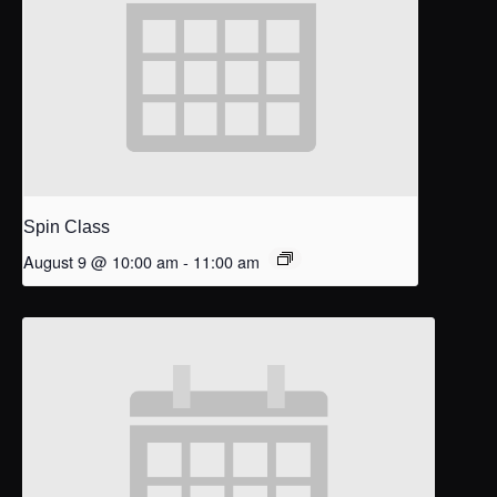
Spin Class
August 9 @ 10:00 am
-
11:00 am