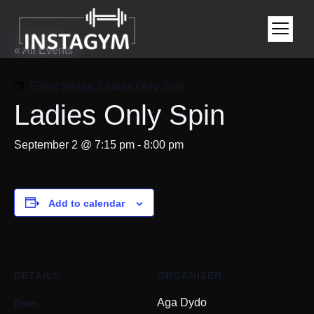
« All Events
Event Series:
Ladies Only Spin
Ladies Only Spin
September 2 @ 7:15 pm
-
8:00 pm
Add to calendar
DETAILS
ORGANIZER
Date:
Aga Dydo