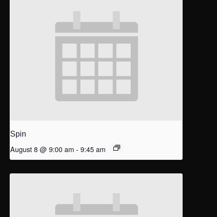
Spin
August 8 @ 9:00 am
-
9:45 am