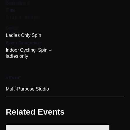
September 2
Time:
7:15 pm - 8:00 pm
Series:
Ladies Only Spin
Event Categories:
,
Indoor Cycling
Spin –
ladies only
VENUE
Multi-Purpose Studio
Related Events