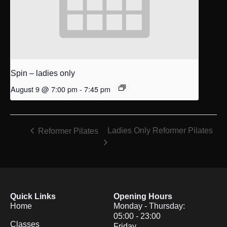
Spin – ladies only
August 9 @ 7:00 pm
-
7:45 pm
Ladies Only Reformer Pilates
Reformer Pilates
Quick Links
Opening Hours
Home
Monday - Thursday:
05:00 - 23:00
Classes
Friday