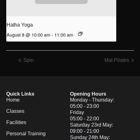
Hatha Yoga
August 8 @ 10:00 am
-
11:00 am
Spin
Mat Pilates
Quick Links
Opening Hours
Home
Monday - Thursday:
05:00 - 23:00
Classes
Friday
05:00 - 22:00
Facilities
Saturday 23rd May:
09:00 - 21:00
Personal Training
Sunday 24th May: