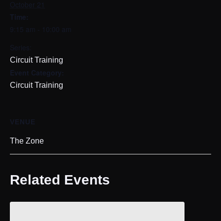
October 21
Time:
9:15 am - 10:00 am
Series:
Circuit Training
Event Category:
Circuit Training
VENUE
The Zone
Related Events