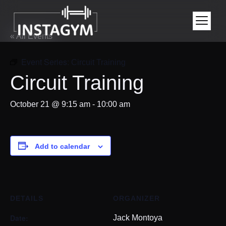
« All Events
Event Series:
Circuit Training
Circuit Training
October 21 @ 9:15 am
-
10:00 am
Add to calendar
DETAILS
ORGANIZER
Date:
Jack Montoya