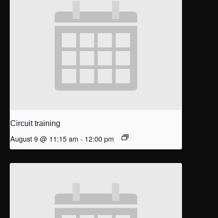
Circuit training
August 9 @ 11:15 am
-
12:00 pm