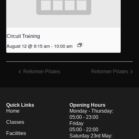
Circuit Training
August 12 @ 9:15 am
-
10:00 am
Reformer Pilates
Reformer Pilates
Quick Links
Opening Hours
Home
Monday - Thursday:
05:00 - 23:00
Classes
Friday
05:00 - 22:00
Facilities
Saturday 23rd May: