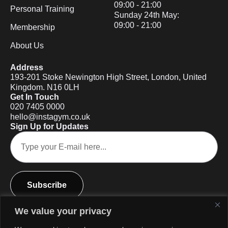
09:00 - 21:00
Personal Training
Sunday 24th May:
09:00 - 21:00
Membership
About Us
Address
193-201 Stoke Newington High Street, London, United
Kingdom. N16 0LH
Get In Touch
020 7405 0000
hello@instagym.co.uk
Sign Up for Updates
Subscribe
We value your privacy