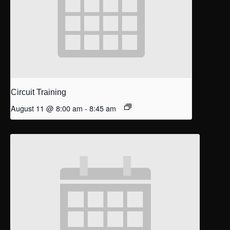
Circuit Training
August 11 @ 8:00 am
-
8:45 am