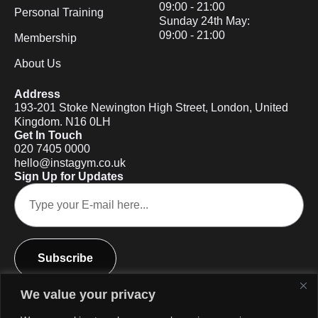
09:00 - 21:00
Personal Training
Sunday 24th May:
09:00 - 21:00
Membership
About Us
Address
193-201 Stoke Newington High Street, London, United
Kingdom. N16 0LH
Get In Touch
020 7405 0000
hello@instagym.co.uk
Sign Up for Updates
Subscribe
We value your privacy