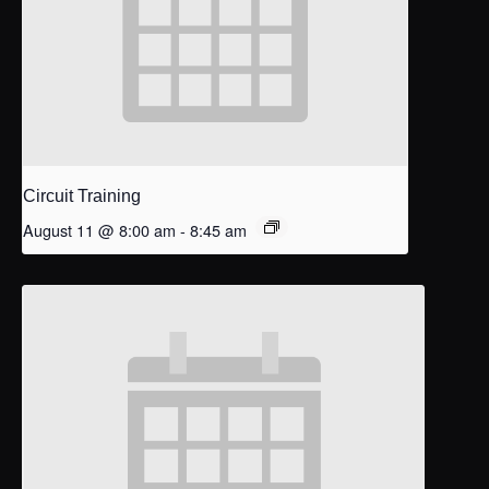
Circuit Training
August 11 @ 8:00 am
-
8:45 am