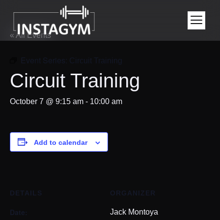
« All Events
Event Series:
Circuit Training
Circuit Training
October 7 @ 9:15 am
-
10:00 am
Add to calendar
DETAILS
ORGANIZER
Date:
Jack Montoya