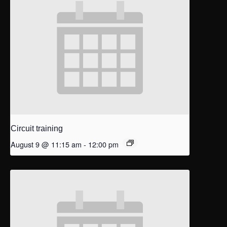
Circuit training
August 9 @ 11:15 am
-
12:00 pm