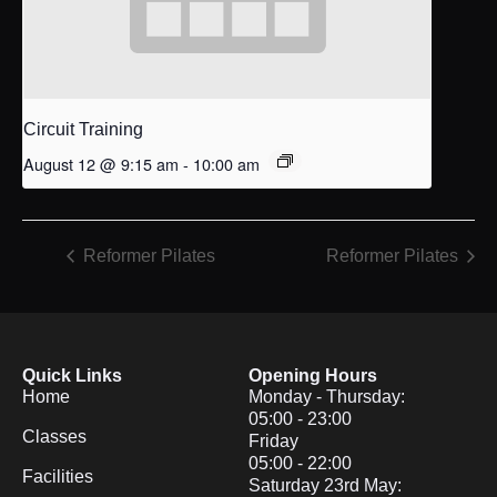
Circuit Training
August 12 @ 9:15 am
-
10:00 am
Reformer Pilates
Reformer Pilates
Quick Links
Opening Hours
Home
Monday - Thursday:
05:00 - 23:00
Classes
Friday
05:00 - 22:00
Facilities
Saturday 23rd May: