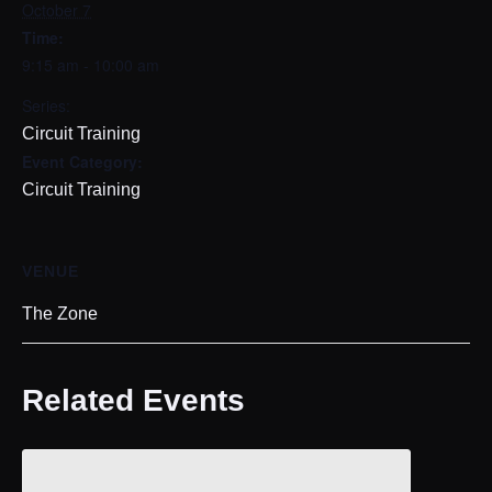
October 7
Time:
9:15 am - 10:00 am
Series:
Circuit Training
Event Category:
Circuit Training
VENUE
The Zone
Related Events