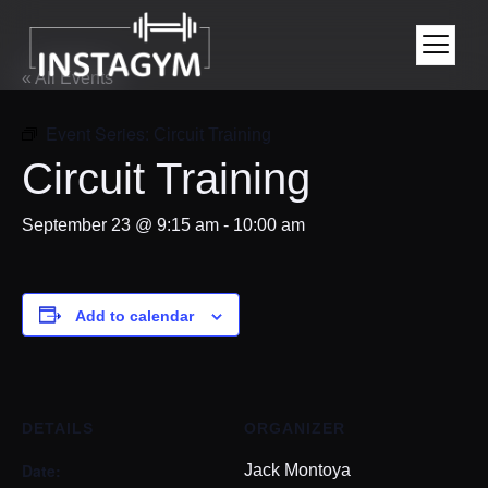
« All Events
Event Series:
Circuit Training
Circuit Training
September 23 @ 9:15 am
-
10:00 am
Add to calendar
DETAILS
ORGANIZER
Date:
Jack Montoya