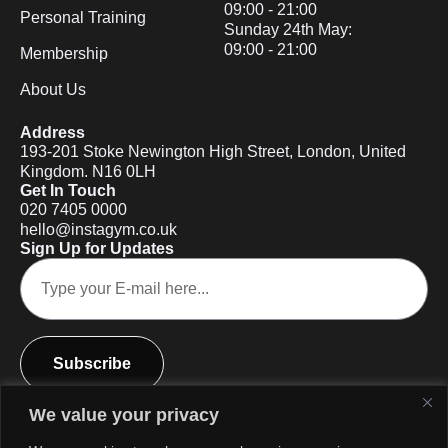
09:00 - 21:00
Personal Training
Sunday 24th May:
09:00 - 21:00
Membership
About Us
Address
193-201 Stoke Newington High Street, London, United
Kingdom. N16 0LH
Get In Touch
020 7405 0000
hello@instagym.co.uk
Sign Up for Updates
Subscribe
We value your privacy