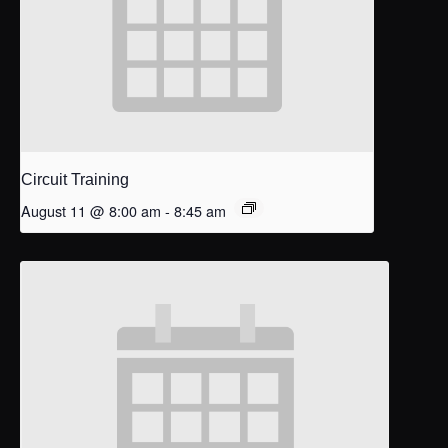
Circuit Training
August 11 @ 8:00 am
-
8:45 am