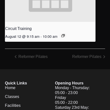
Circuit Training
August 12 @ 9:15 am
-
10:00 am
Reformer Pilates
Reformer Pilates
Quick Links
Opening Hours
Home
Monday - Thursday:
05:00 - 23:00
Classes
Friday
05:00 - 22:00
Facilities
Saturday 23rd May: