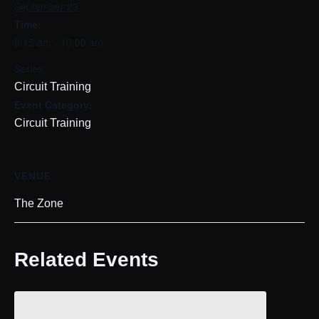
September 23
Time:
9:15 am - 10:00 am
Series:
Circuit Training
Event Category:
Circuit Training
VENUE
The Zone
Related Events