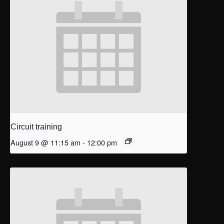
Circuit training
August 9 @ 11:15 am
-
12:00 pm