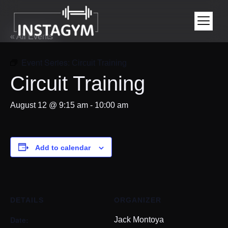
« All Events
Event Series:
Circuit Training
Circuit Training
August 12 @ 9:15 am
-
10:00 am
Add to calendar
DETAILS
ORGANIZER
Date:
Jack Montoya