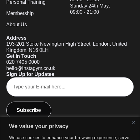
Personal Training
Sunday 24th May:
09:00 - 21:00
Membership
About Us
Address
193-201 Stoke Newington High Street, London, United
Kingdom. N16 0LH
Get In Touch
020 7405 0000
hello@instagym.co.uk
Sign Up for Updates
Subscribe
We value your privacy
We use cookies to enhance your browsing experience, serve