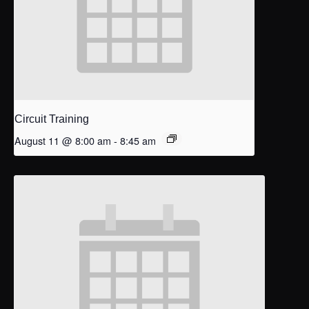
Circuit Training
August 11 @ 8:00 am
-
8:45 am