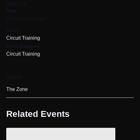
August 12
Time:
9:15 am - 10:00 am
Series:
Circuit Training
Event Category:
Circuit Training
VENUE
The Zone
Related Events