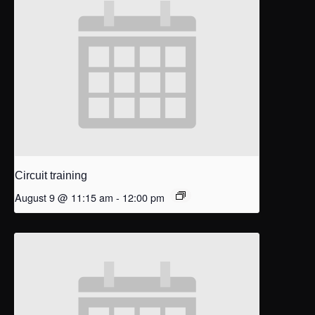
Circuit training
August 9 @ 11:15 am
-
12:00 pm