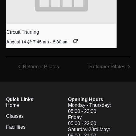
Circuit Training
August 14 @ 7:45 am
-
8:30 am
Reformer Pilates
Reformer Pilates
Quick Links
Opening Hours
Home
Monday - Thursday:
05:00 - 23:00
Classes
Friday
05:00 - 22:00
Facilities
Saturday 23rd May:
09:00 - 21:00