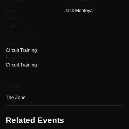
Date:
Jack Montoya
July 22
Time:
9:15 am - 10:00 am
Series:
Circuit Training
Event Category:
Circuit Training
VENUE
The Zone
Related Events