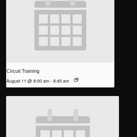
Circuit Training
August 11 @ 8:00 am
-
8:45 am