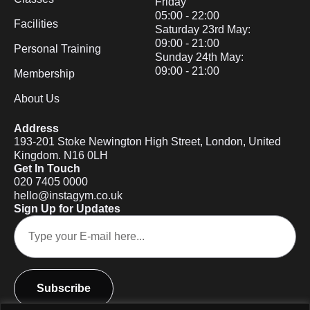
Friday
05:00 - 22:00
Facilities
Saturday 23rd May:
09:00 - 21:00
Personal Training
Sunday 24th May:
09:00 - 21:00
Membership
About Us
Address
193-201 Stoke Newington High Street, London, United
Kingdom. N16 0LH
Get In Touch
020 7405 0000
hello@instagym.co.uk
Sign Up for Updates
Subscribe