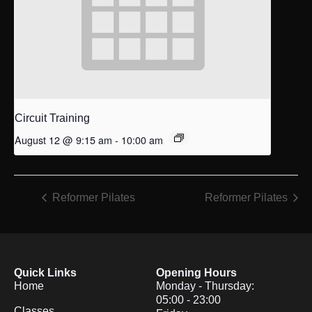
Circuit Training
August 12 @ 9:15 am
-
10:00 am
Reformer Pilates
Reformer Pilates
Quick Links
Opening Hours
Home
Monday - Thursday:
05:00 - 23:00
Classes