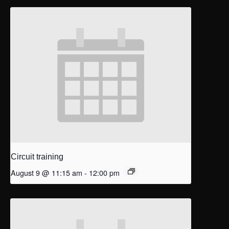
Circuit training
August 9 @ 11:15 am
-
12:00 pm