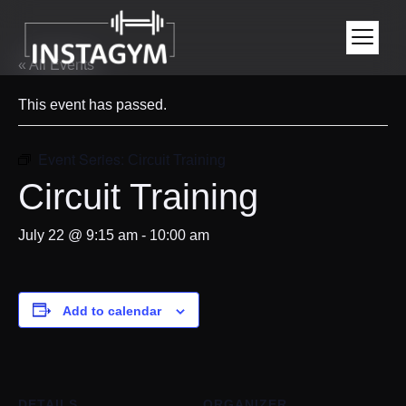
« All Events
This event has passed.
Event Series:
Circuit Training
Circuit Training
July 22 @ 9:15 am
-
10:00 am
Add to calendar
DETAILS
ORGANIZER