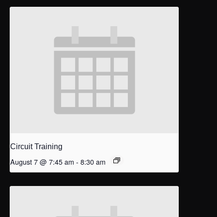
Circuit Training
August 7 @ 7:45 am
-
8:30 am