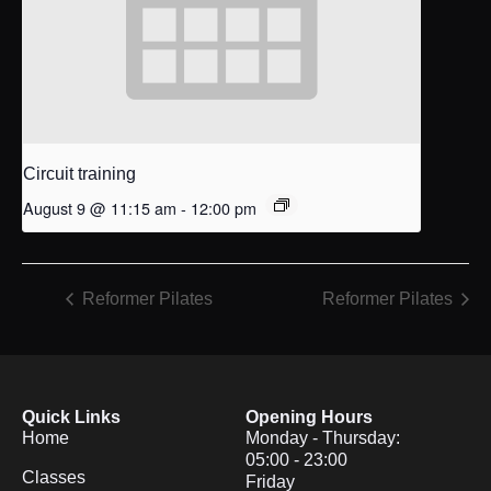
Circuit training
August 9 @ 11:15 am
-
12:00 pm
Reformer Pilates
Reformer Pilates
Quick Links
Opening Hours
Home
Monday - Thursday:
05:00 - 23:00
Classes
Friday