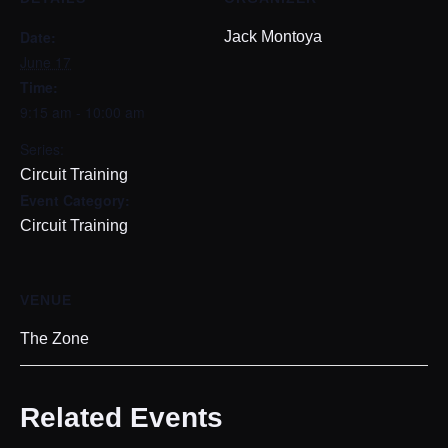
Date:
Jack Montoya
June 17
Time:
9:15 am - 10:00 am
Series:
Circuit Training
Event Category:
Circuit Training
VENUE
The Zone
Related Events