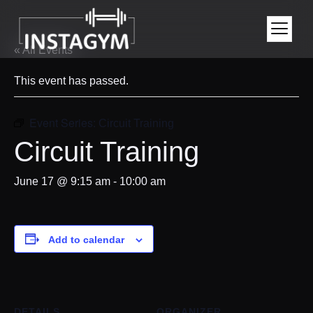
« All Events
This event has passed.
Event Series:
Circuit Training
Circuit Training
June 17 @ 9:15 am
-
10:00 am
Add to calendar
DETAILS
ORGANIZER