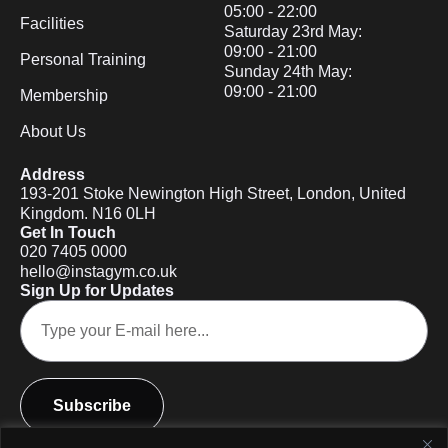
05:00 - 22:00
Facilities
Saturday 23rd May:
09:00 - 21:00
Personal Training
Sunday 24th May:
09:00 - 21:00
Membership
About Us
Address
193-201 Stoke Newington High Street, London, United
Kingdom. N16 0LH
Get In Touch
020 7405 0000
hello@instagym.co.uk
Sign Up for Updates
Subscribe