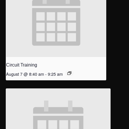
Circuit Training
August 7 @ 8:40 am
-
9:25 am