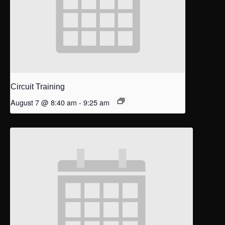
Circuit Training
August 7 @ 8:40 am
-
9:25 am