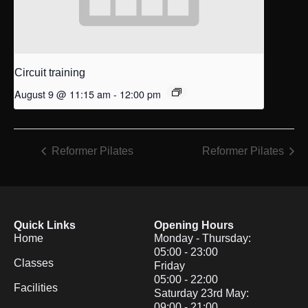
Circuit training
August 9 @ 11:15 am
-
12:00 pm
Reformer Pilates
Reformer Pilates
Quick Links
Opening Hours
Home
Monday - Thursday:
05:00 - 23:00
Classes
Friday
05:00 - 22:00
Facilities
Saturday 23rd May:
09:00 - 21:00