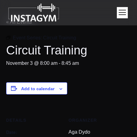
« All Events
Event Series:
Circuit Training
Circuit Training
November 3 @ 8:00 am
-
8:45 am
Add to calendar
DETAILS
ORGANIZER
Date:
Aga Dydo