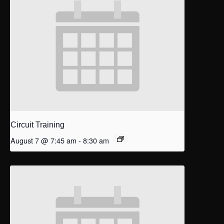
Circuit Training
August 7 @ 7:45 am
-
8:30 am