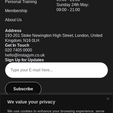
Personal Training
Sunday 24th May:
09:00 - 21:00
Membership
About Us
Address
193-201 Stoke Newington High Street, London, United
Kingdom. N16 0LH
Get In Touch
020 7405 0000
hello@instagym.co.uk
Sign Up for Updates
Subscribe
We value your privacy
We use cookies to enhance your browsing experience, serve