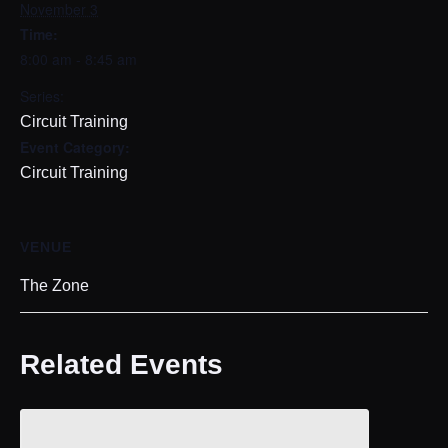
November 3
Time:
8:00 am - 8:45 am
Series:
Circuit Training
Event Category:
Circuit Training
VENUE
The Zone
Related Events