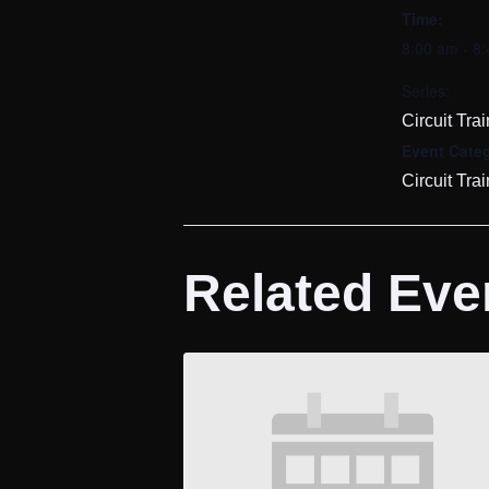
Time:
8:00 am - 8
Series:
Circuit Tra
Event Cate
Circuit Tra
Related Eve