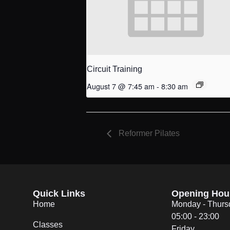
Circuit Training
August 7 @ 7:45 am
-
8:30 am
Reformer Pilates
Quick Links
Opening Hou
Home
Monday - Thurs
05:00 - 23:00
Classes
Friday