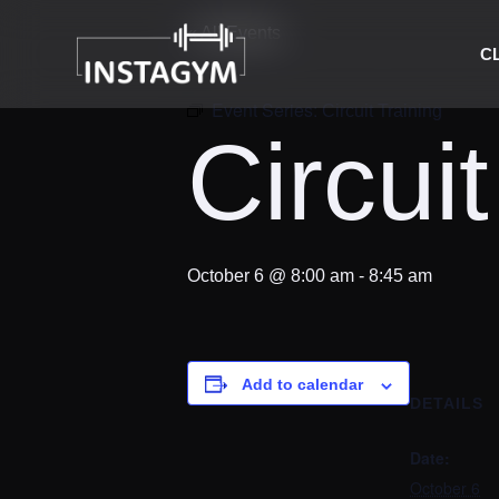
« All Events
C
Event Series:
Circuit Training
Circuit
October 6 @ 8:00 am
-
8:45 am
Add to calendar
DETAILS
Date:
October 6