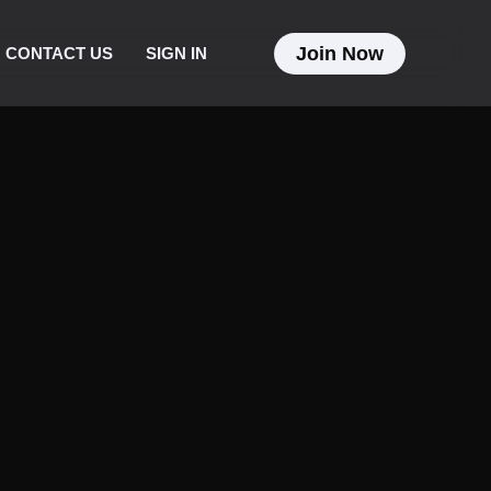
Join Now
CONTACT US
SIGN IN