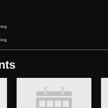
:45 am
ining
gory:
ining
nts