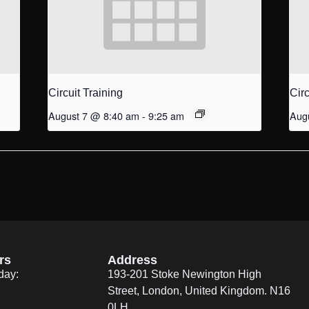
Circuit Training
Circ
August 7 @ 8:40 am
-
9:25 am
Aug
rs
Address
day:
193-201 Stoke Newington High
Street, London, United Kingdom. N16
0LH