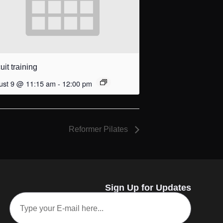
uit training
ust 9 @ 11:15 am
-
12:00 pm
Reformer Pilates
Sign Up for Updates