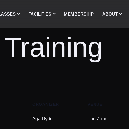
LASSES
FACILITIES
MEMBERSHIP
ABOUT
 Training
ORGANIZER
VENUE
Aga Dydo
The Zone