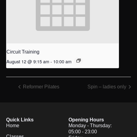
Circuit Training
August 12 @ 9:15 am
-
10:00 am
Reformer Pilates
Spin – ladies only
Quick Links
Opening Hours
Home
Monday - Thursday:
05:00 - 23:00
Classes