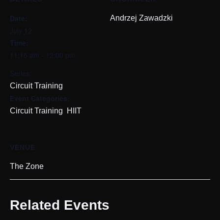
Date:
Andrzej Zawadzki
July 12
Time:
11:15 am - 12:00 pm
Series:
Circuit Training
Event Categories:
,
Circuit Training
HIIT
VENUE
The Zone
Related Events