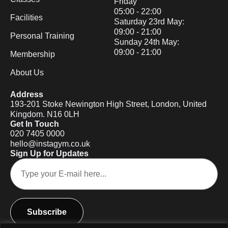
Friday
05:00 - 22:00
Facilities
Saturday 23rd May:
09:00 - 21:00
Personal Training
Sunday 24th May:
09:00 - 21:00
Membership
About Us
Address
193-201 Stoke Newington High Street, London, United
Kingdom. N16 0LH
Get In Touch
020 7405 0000
hello@instagym.co.uk
Sign Up for Updates
Subscribe