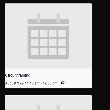
Circuit training
August 9 @ 11:15 am
-
12:00 pm