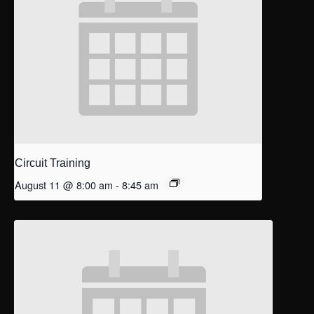
Circuit Training
August 11 @ 8:00 am
-
8:45 am