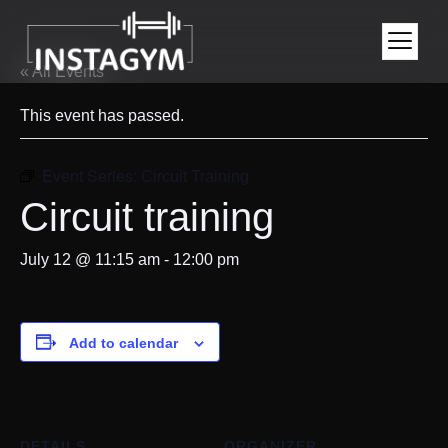
« All Events
This event has passed.
Event Series:
Circuit Training
Circuit training
July 12 @ 11:15 am
-
12:00 pm
Add to calendar
DETAILS
ORGANIZER