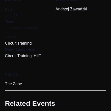
Date:
Andrzej Zawadzki
June 28
Time:
11:15 am - 12:00 pm
Series:
Circuit Training
Event Categories:
,
Circuit Training
HIIT
VENUE
The Zone
Related Events