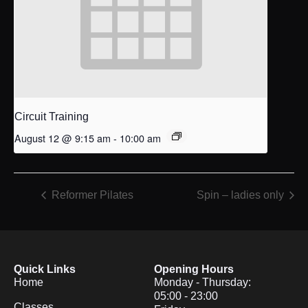
Circuit Training
August 12 @ 9:15 am
-
10:00 am
Reformer Pilates
Spin – ladies only
Quick Links
Opening Hours
Home
Monday - Thursday:
05:00 - 23:00
Classes