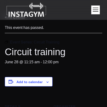
« All Events
This event has passed.
Event Series:
Circuit Training
Circuit training
June 28 @ 11:15 am
-
12:00 pm
Add to calendar
DETAILS
ORGANIZER