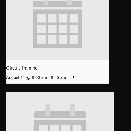
Circuit Training
August 11 @ 8:00 am
-
8:45 am