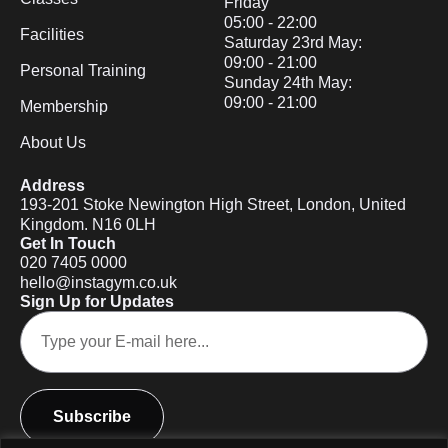
Friday
05:00 - 22:00
Facilities
Saturday 23rd May:
09:00 - 21:00
Personal Training
Sunday 24th May:
09:00 - 21:00
Membership
About Us
Address
193-201 Stoke Newington High Street, London, United
Kingdom. N16 0LH
Get In Touch
020 7405 0000
hello@instagym.co.uk
Sign Up for Updates
Subscribe