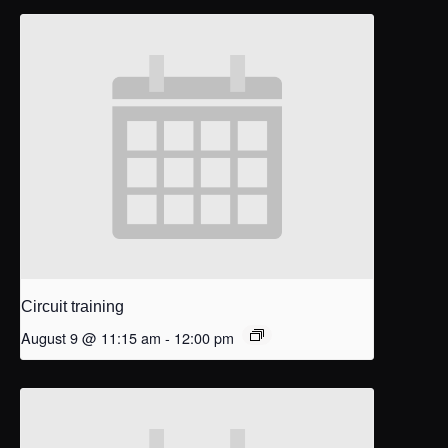
Circuit training
August 9 @ 11:15 am
-
12:00 pm